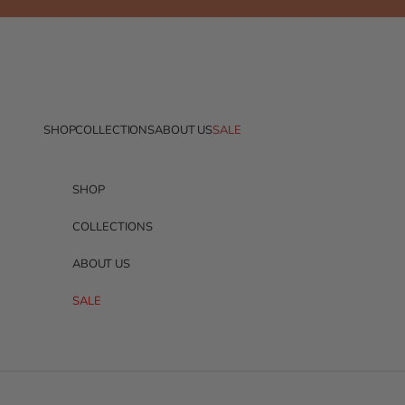
Skip to content
SHOP
COLLECTIONS
ABOUT US
SALE
SHOP
COLLECTIONS
ABOUT US
SALE