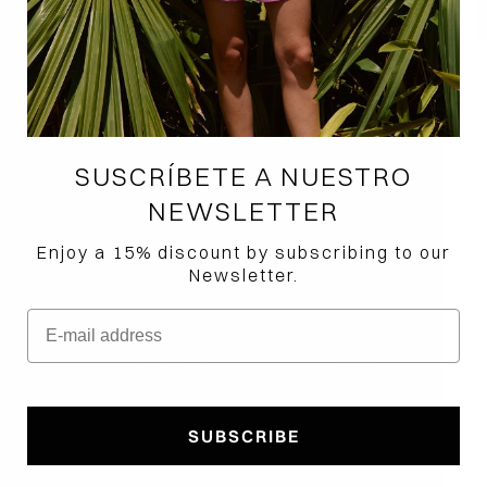
SUSCRÍBETE A NUESTRO
NEWSLETTER
Enjoy a 15% discount by subscribing to our
Newsletter.
E-mail address
How would you like to hear from us?
SUBSCRIBE