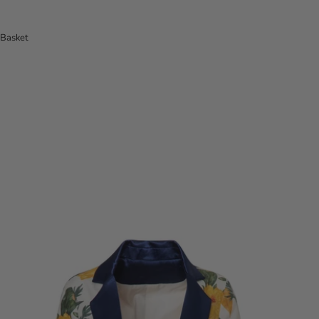
Basket