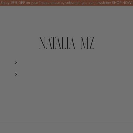
Enjoy 15% OFF on your first purchase by subscribing to our newsletter
SHOP NOW!
Shop NMZ