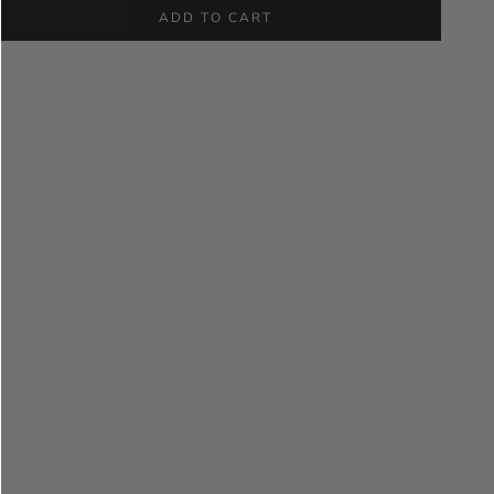
ADD TO CART