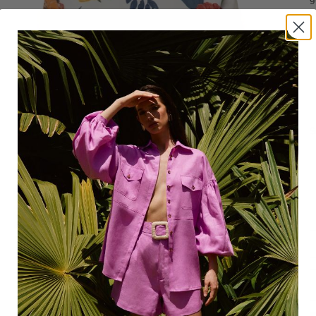
M
S
R