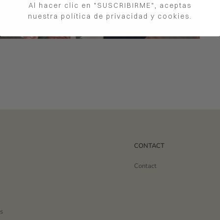
Al hacer clic en "SUSCRIBIRME", aceptas
nuestra política de privacidad y cookies.
CONTACT
Contact
s