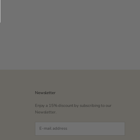
Newsletter
Enjoy a 15% discount by subscribing to our
Newsletter.