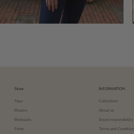
Store
INFORMATION
Tops
Collections
Blazers
About us
Bodysuits
Social responsibility
Pants
Terms and Condition