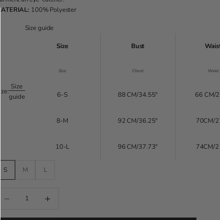
ATERIAL:
100% Polyester
Size guide
Size
Bust
Wais
Size
Chest
Waist
Size
ize:
6-S
88 CM/34.55"
66 CM/2
guide
8-M
92 CM/36.25"
70CM/2
10-L
96 CM/37.73"
74CM/2
S
M
L
educe quantity
Increase quantity