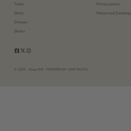
Tunics
Privacy policy
Skirts
Return and Exchange
Dresses
Shorts
© 2026 - Shop NMZ - POWERED BY
JUMP DIGITAL