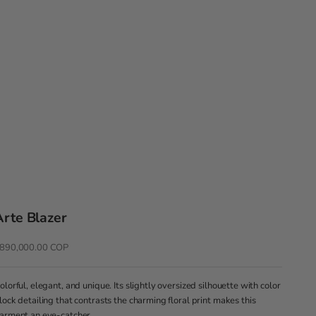
Arte Blazer
recio de oferta
890,000.00 COP
olorful, elegant, and unique. Its slightly oversized silhouette with color
lock detailing that contrasts the charming floral print makes this
arment an eye-catcher.