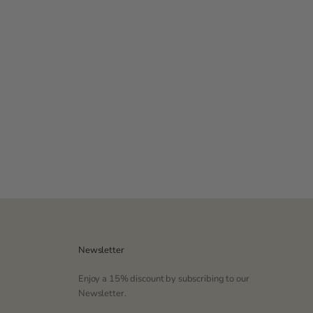
Color
Navy
Pink
Newsletter
Enjoy a 15% discount by subscribing to our
Newsletter.