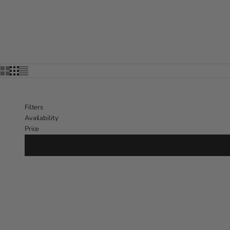
Filters
Availability
Price