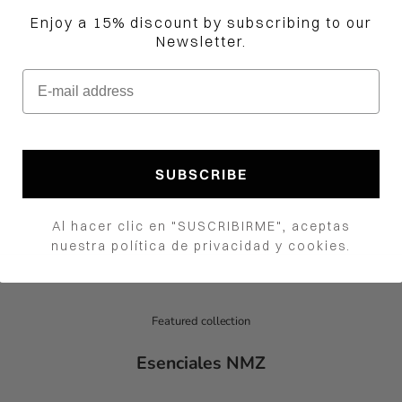
Enjoy a 15% discount by subscribing to our
Newsletter.
E-mail address
Jama Crop Top
e oferta
Precio normal
00.00 COP
$450,000.00 COP
How would you like to hear from us?
Color
SUBSCRIBE
Red and Fuchsia
Blue and White
Al hacer clic en "SUSCRIBIRME", aceptas
nuestra política de privacidad y cookies.
Featured collection
Esenciales NMZ