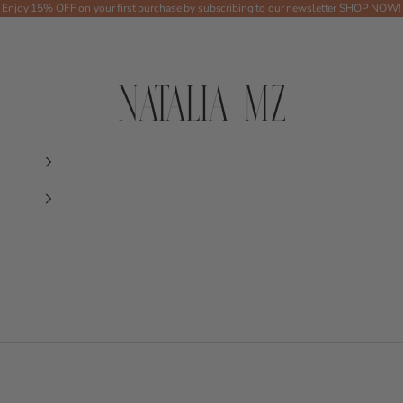
Enjoy 15% OFF on your first purchase by subscribing to our newsletter
SHOP NOW!
Shop NMZ