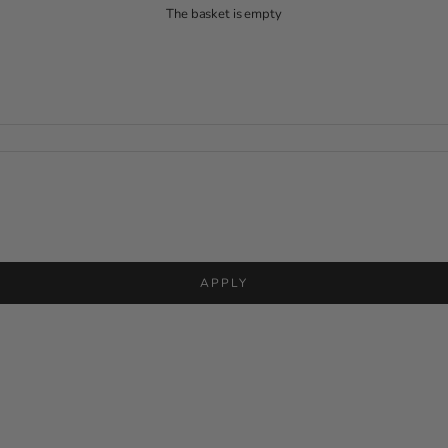
The basket is empty
APPLY