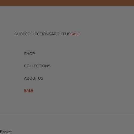
Skip to content
SHOP
COLLECTIONS
ABOUT US
SALE
SHOP
COLLECTIONS
ABOUT US
SALE
Basket