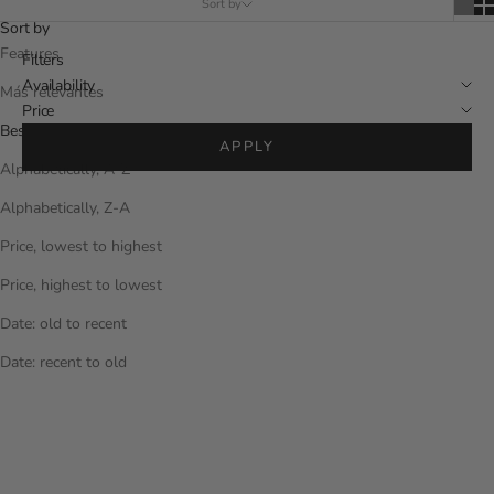
Sort by
Sort by
Features
Filters
Availability
Más relevantes
Price
Best sellers
APPLY
Alphabetically, A-Z
Alphabetically, Z-A
Price, lowest to highest
Price, highest to lowest
Date: old to recent
Date: recent to old