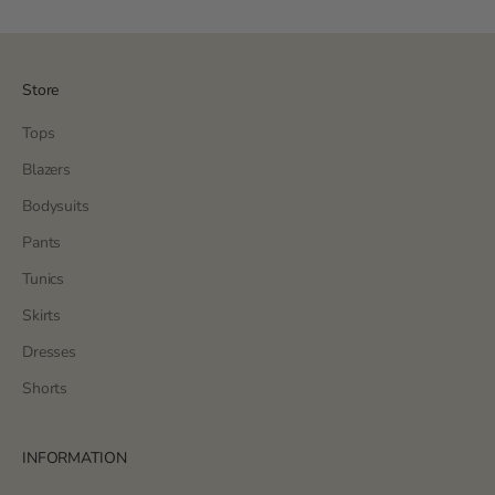
Store
Tops
Blazers
Bodysuits
Pants
Tunics
Skirts
Dresses
Shorts
INFORMATION