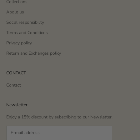
Collections
About us
Social responsibility
Terms and Conditions
Privacy policy
Return and Exchanges policy
CONTACT
Contact
Newsletter
Enjoy a 15% discount by subscribing to our Newsletter.