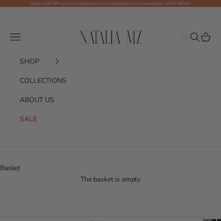
Skip to content
Enjoy 15% OFF on your first purchase by subscribing to our newsletter
SHOP NOW!
Shop NMZ
Menu
Search
Basket
SHOP
COLLECTIONS
ABOUT US
SALE
Basket
The basket is empty