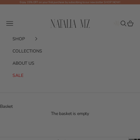
Skip to content
Enjoy 15% OFF on your first purchase by subscribing to our newsletter
SHOP NOW!
Shop NMZ
Menu
Search
Basket
SHOP
COLLECTIONS
ABOUT US
SALE
Basket
The basket is empty