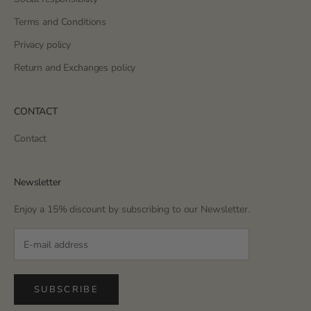
Terms and Conditions
Privacy policy
Return and Exchanges policy
CONTACT
Contact
Newsletter
Enjoy a 15% discount by subscribing to our Newsletter.
SUBSCRIBE