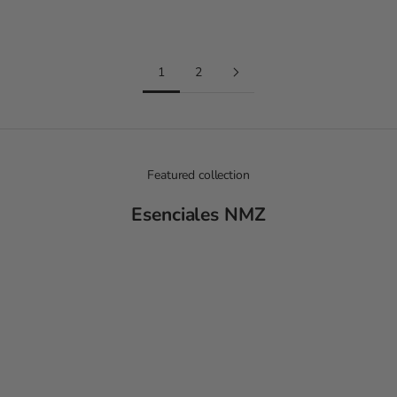
Red and Fuchsia
Khaki and Ivory
1
2
Featured collection
Esenciales NMZ