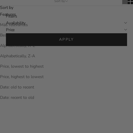
Sort by
Sort by
Features
Filters
Availability
Más relevantes
Price
Best sellers
APPLY
Alphabetically, A-Z
Alphabetically, Z-A
Price, lowest to highest
Price, highest to lowest
Date: old to recent
Date: recent to old