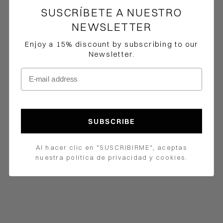
SUSCRÍBETE A NUESTRO
NEWSLETTER
Enjoy a 15% discount by subscribing to our
Newsletter.
E-mail address
How would you like to hear from us?
SUBSCRIBE
Al hacer clic en "SUSCRIBIRME", aceptas
Choose options
Choose options
nuestra política de privacidad y cookies.
Iris Dress
Bucare Pants
Precio de oferta
$1,100,000.00 COP
Precio de oferta
$252,000.00 COP
Precio normal
$420,000.00 COP
Color
Navy
Color
Pink
Navy
Brown