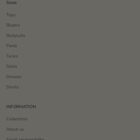
Store
Tops
Blazers
Bodysuits
Pants
Tunics
Skirts
Dresses
Shorts
INFORMATION
Collections
About us
Social responsibility