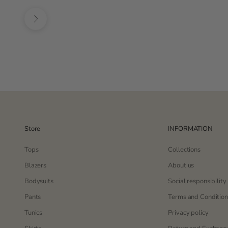
Black
lila
Next
Store
INFORMATION
Tops
Collections
Blazers
About us
Bodysuits
Social responsibility
Pants
Terms and Condition
Tunics
Privacy policy