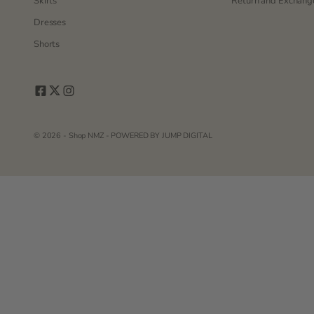
Skirts
Return and Exchange
Dresses
Shorts
© 2026 - Shop NMZ - POWERED BY
JUMP DIGITAL