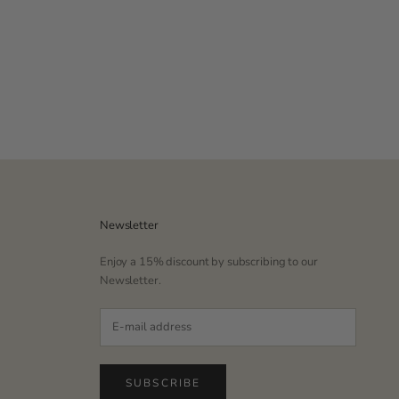
Newsletter
Enjoy a 15% discount by subscribing to our
Newsletter.
SUBSCRIBE