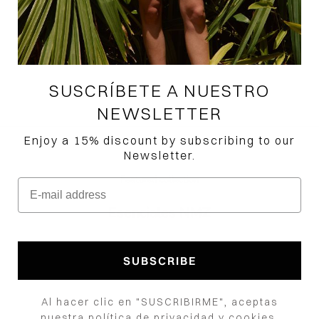
Recuerdos Shirt
Precio de oferta
$465,000.00 COP
Color
Black
White
SUSCRÍBETE A NUESTRO
NEWSLETTER
Enjoy a 15% discount by subscribing to our
Newsletter.
Featured collection
E-mail address
Esenciales NMZ
How would you like to hear from us?
SUBSCRIBE
Al hacer clic en "SUSCRIBIRME", aceptas
nuestra política de privacidad y cookies.