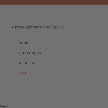
Skip to content
SHOP
COLLECTIONS
ABOUT US
SALE
SHOP
COLLECTIONS
ABOUT US
SALE
Basket