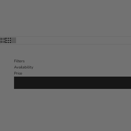
Filters
Availability
Price