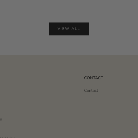
VIEW ALL
CONTACT
Contact
s