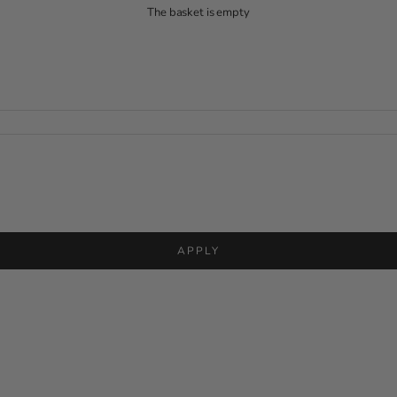
The basket is empty
APPLY