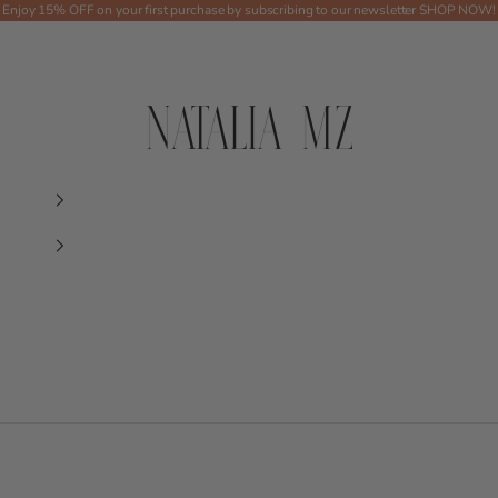
Enjoy 15% OFF on your first purchase by subscribing to our newsletter
SHOP NOW!
Shop NMZ